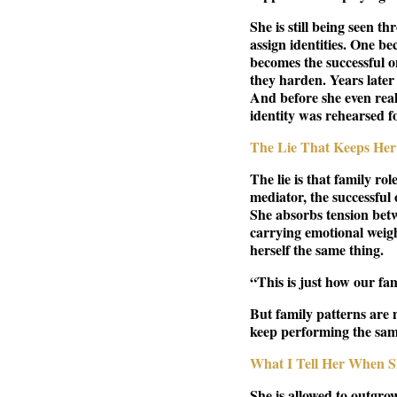
She is still being seen t
assign identities. One b
becomes the successful 
they harden. Years later
And before she even reali
identity was rehearsed fo
The Lie That Keeps Her 
The lie is that family ro
mediator, the successful 
She absorbs tension betw
carrying emotional weight
herself the same thing.
“This is just how our fa
But family patterns are 
keep performing the sam
What I Tell Her When S
She is allowed to outgrow