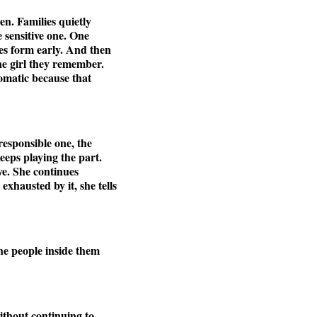
en. Families quietly
 sensitive one. One
es form early. And then
he girl they remember.
tomatic because that
responsible one, the
keeps playing the part.
ve. She continues
xhausted by it, she tells
he people inside them
without continuing to