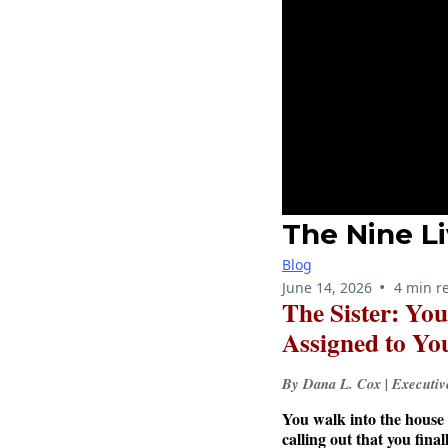
The Nine Li
Blog
•
June 14, 2026
4 min r
The Sister: Yo
Assigned to Yo
By Dana L. Cox | Executi
You walk into the house 
calling out that you fina