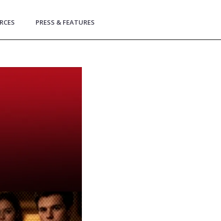
RCES
PRESS & FEATURES