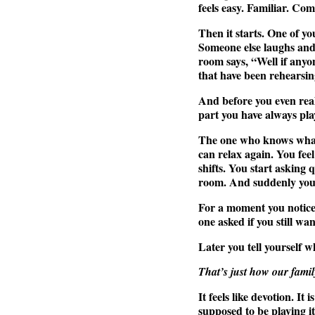
feels easy. Familiar. Co
Then it starts. One of y
Someone else laughs and
room says, “Well if anyon
that have been rehearsin
And before you even real
part you have always pla
The one who knows what 
can relax again. You fee
shifts. You start asking
room. And suddenly you 
For a moment you notice 
one asked if you still wa
Later you tell yourself w
That’s just how our family
It feels like devotion. It
supposed to be playing it