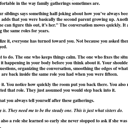
mfortable in the way family gatherings sometimes are.
our siblings says something half-joking about how you’ve always bee
 adds that you were basically the second parent growing up. Anoth
e can figure this out, it’s her.” The conversation moves quickly. It 
g the same roles for years.
ize it, everyone has turned toward you. Not because you asked them 
yed.
to do. The one who keeps things calm. The one who fixes the situa
l it happening in your body before you think about it. Your shoulde
 questions, organizing the conversation, smoothing the edges of what
are back inside the same role you had when you were fifteen.
it. You notice how quickly the room put you back there. You also 
nted that role. They just assumed you would step back into it.
hat you always tell yourself after these gatherings.
 is. They need me to be the steady one. This is just what sisters do.
 is also a role she learned so early she never stopped to ask if she wa
.