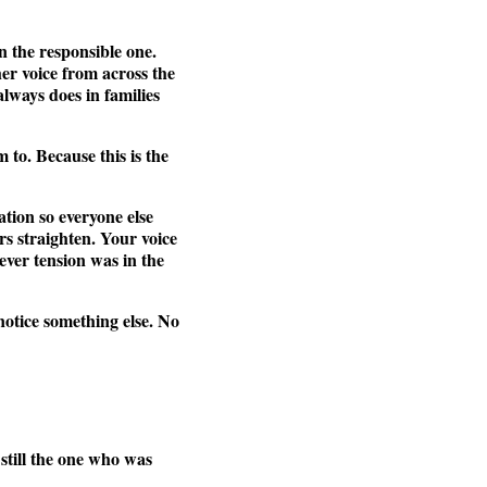
n the responsible one.
er voice from across the
always does in families
to. Because this is the
tion so everyone else
rs straighten. Your voice
ever tension was in the
notice something else. No
s still the one who was