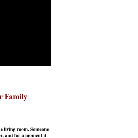
r Family
the living room. Someone
or, and for a moment it