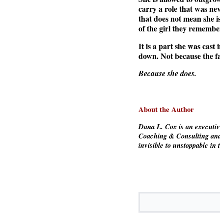
carry a role that was ne
that does not mean she i
of the girl they remembe
It is a part she was cast
down. Not because the fa
Because she does.
About the Author
Dana L. Cox is an executi
Coaching & Consulting and
invisible to unstoppable in