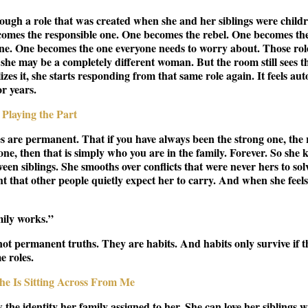
hrough a role that was created when she and her siblings were childr
ecomes the responsible one. One becomes the rebel. One becomes the
one. One becomes the one everyone needs to worry about. Those rol
 she may be a completely different woman. But the room still sees t
zes it, she starts responding from that same role again. It feels au
r years.
Playing the Part
les are permanent. That if you have always been the strong one, the 
one, then that is simply who you are in the family. Forever. So she 
een siblings. She smooths over conflicts that were never hers to sol
 that other people quietly expect her to carry. And when she feels e
mily works.”
not permanent truths. They are habits. And habits only survive if t
e roles.
he Is Sitting Across From Me
 the identity her family assigned to her. She can love her siblings 