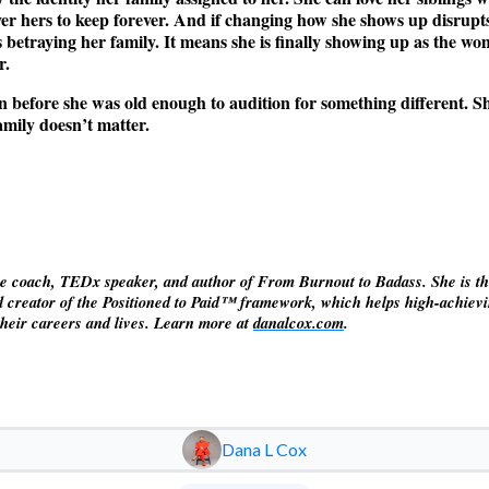
ver hers to keep forever. And if changing how she shows up disrupts
s betraying her family. It means she is finally showing up as the 
r.
 in before she was old enough to audition for something different. She
mily doesn’t matter.
ve coach, TEDx speaker, and author of From Burnout to Badass. She is t
 creator of the Positioned to Paid™ framework, which helps high-achie
 their careers and lives. Learn more at
danalcox.com
.
Dana L Cox