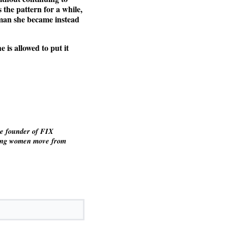
 the pattern for a while,
woman she became instead
 is allowed to put it
he founder of FIX
ving women move from