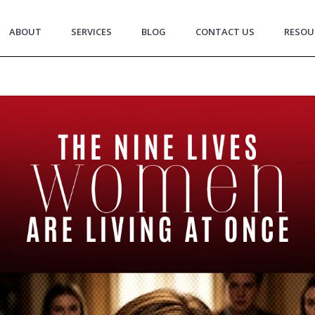
ABOUT
SERVICES
BLOG
CONTACT US
RESOU