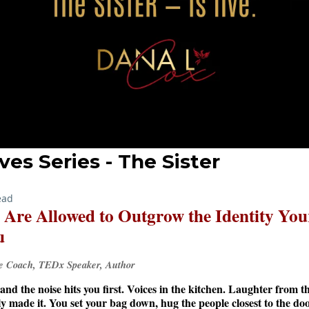
ves Series - The Sister
ead
u Are Allowed to Outgrow the Identity You
u
ve Coach, TEDx Speaker, Author
and the noise hits you first. Voices in the kitchen. Laughter from 
lly made it. You set your bag down, hug the people closest to the do