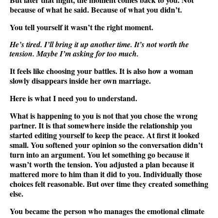
because of what he said. Because of what you didn’t.
You tell yourself it wasn’t the right moment.
He’s tired. I’ll bring it up another time. It’s not worth the
tension. Maybe I’m asking for too much.
It feels like choosing your battles. It is also how a woman
slowly disappears inside her own marriage.
Here is what I need you to understand.
What is happening to you is not that you chose the wrong
partner. It is that somewhere inside the relationship you
started editing yourself to keep the peace. At first it looked
small. You softened your opinion so the conversation didn’t
turn into an argument. You let something go because it
wasn’t worth the tension. You adjusted a plan because it
mattered more to him than it did to you. Individually those
choices felt reasonable. But over time they created something
else.
You became the person who manages the emotional climate