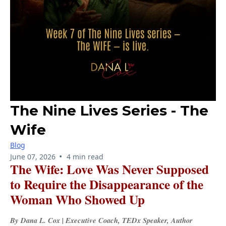
The Nine Lives Series - The
Wife
Blog
•
June 07, 2026
4 min read
The Wife: Love Was Never Supposed
to Require the Disappearance of the
Woman Who Showed Up
By Dana L. Cox | Executive Coach, TEDx Speaker, Author