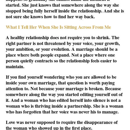
started. She just knows that somewhere along the way she
stopped being fully herself inside the relationship. And she is
not sure she knows how to find her way back.
What I Tell Her When She Is Sitting Across From Me
A healthy relationship does not require you to shrink. The
right partner is not threatened by your voice, your growth,
your ambition, or your evolution. A marriage should be a
place where both people expand. Not a place where one
person quietly contracts so the relationship feels easier to
maintain.
If you find yourself wondering who you are allowed to be
inside your own marriage, that question is worth paying
attention to. Not because your marriage is broken. Because
somewhere along the way you started editing yourself out of
it. And a woman who has edited herself into silence is not a
woman who is thriving inside a partnership. She is a woman
who has forgotten that her voice was never his to manage.
Love was never supposed to require the disappearance of
the woman who showed up in the first place.