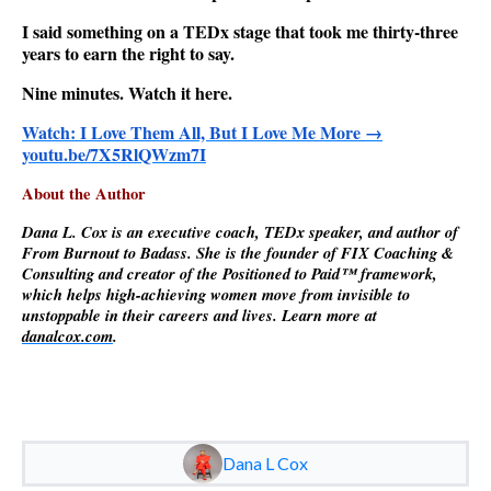
I said something on a TEDx stage that took me thirty-three
years to earn the right to say.
Nine minutes. Watch it here.
Watch: I Love Them All, But I Love Me More →
youtu.be/7X5RlQWzm7I
About the Author
Dana L. Cox is an executive coach, TEDx speaker, and author of
From Burnout to Badass. She is the founder of FIX Coaching &
Consulting and creator of the Positioned to Paid™ framework,
which helps high-achieving women move from invisible to
unstoppable in their careers and lives. Learn more at
danalcox.com
.
Dana L Cox