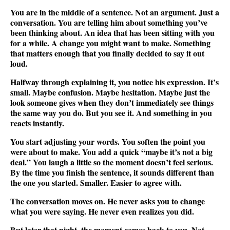
You are in the middle of a sentence. Not an argument. Just a
conversation. You are telling him about something you’ve
been thinking about. An idea that has been sitting with you
for a while. A change you might want to make. Something
that matters enough that you finally decided to say it out
loud.
Halfway through explaining it, you notice his expression. It’s
small. Maybe confusion. Maybe hesitation. Maybe just the
look someone gives when they don’t immediately see things
the same way you do. But you see it. And something in you
reacts instantly.
You start adjusting your words. You soften the point you
were about to make. You add a quick “maybe it’s not a big
deal.” You laugh a little so the moment doesn’t feel serious.
By the time you finish the sentence, it sounds different than
the one you started. Smaller. Easier to agree with.
The conversation moves on. He never asks you to change
what you were saying. He never even realizes you did.
But later that night, the moment comes back to you. Not