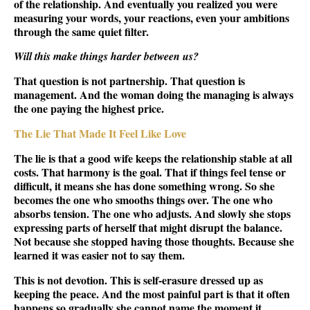
of the relationship. And eventually you realized you were
measuring your words, your reactions, even your ambitions
through the same quiet filter.
Will this make things harder between us?
That question is not partnership. That question is
management. And the woman doing the managing is always
the one paying the highest price.
The Lie That Made It Feel Like Love
The lie is that a good wife keeps the relationship stable at all
costs. That harmony is the goal. That if things feel tense or
difficult, it means she has done something wrong. So she
becomes the one who smooths things over. The one who
absorbs tension. The one who adjusts. And slowly she stops
expressing parts of herself that might disrupt the balance.
Not because she stopped having those thoughts. Because she
learned it was easier not to say them.
This is not devotion. This is self-erasure dressed up as
keeping the peace. And the most painful part is that it often
happens so gradually she cannot name the moment it